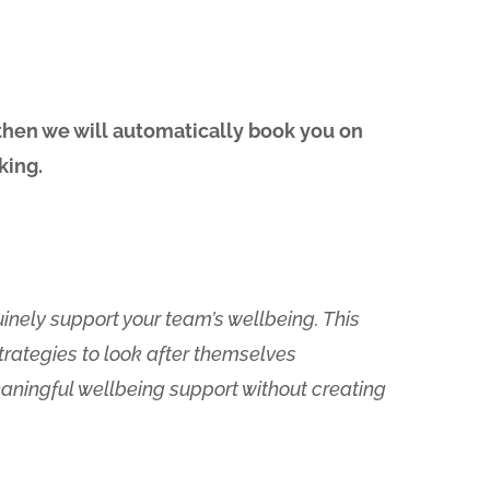
 then we will automatically book you on
king.
nely support your team’s wellbeing. This
trategies to look after themselves
meaningful wellbeing support without creating