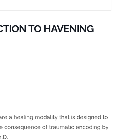
CTION TO HAVENING
e a healing modality that is designed to
he consequence of traumatic encoding by
.D.