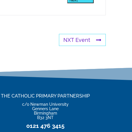
Next
NXT Event
THE CATHOLIC PRIMARY PARTNERSHIP
c/o Newman University
Genners Lane
Birmingham
B32 3NT
0121 476 3415