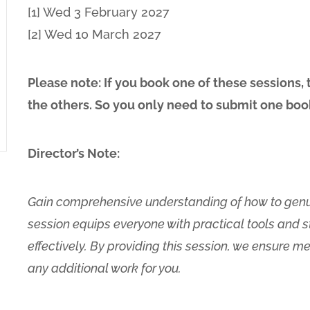
[1] Wed 3 February 2027
[2] Wed 10 March 2027
Please note: If you book one of these sessions,
the others. So you only need to submit one boo
Director’s Note:
Gain comprehensive understanding of how to genui
session equips everyone with practical tools and s
effectively. By providing this session, we ensure 
any additional work for you.