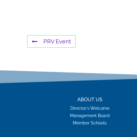
PRV Event
ABOUT US
Director's Welcome
Management Board
Member Schools