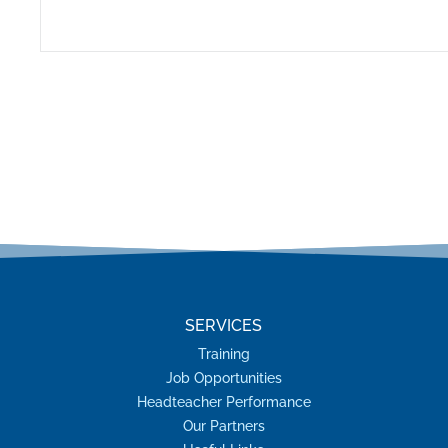
SERVICES
Training
Job Opportunities
Headteacher Performance
Our Partners