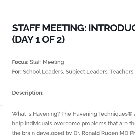
STAFF MEETING: INTRODU
(DAY 1 OF 2)
Focus:
Staff Meeting
For:
School Leaders, Subject Leaders, Teachers
Description:
What is Havening? The Havening Techniques® ar
help individuals overcome problems that are t
the brain developed by Dr. Ronald Ruden MD Ph