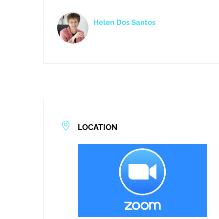
Helen Dos Santos
LOCATION