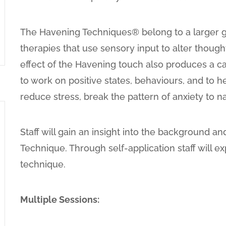
The Havening Techniques® belong to a larger 
therapies that use sensory input to alter thoug
effect of the Havening touch also produces a ca
to work on positive states, behaviours, and to he
reduce stress, break the pattern of anxiety to 
Staff will gain an insight into the background 
Technique. Through self-application staff will ex
technique.
Multiple Sessions: