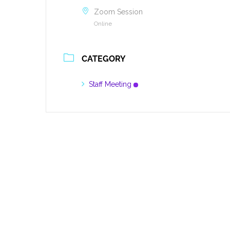
Zoom Session
Online
CATEGORY
Staff Meeting