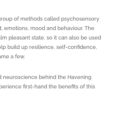
group of methods called psychosensory
ht, emotions, mood and behaviour. The
lm pleasant state, so it can also be used
lp build up resilience, self-confidence,
name a few.
and neuroscience behind the Havening
perience first-hand the benefits of this