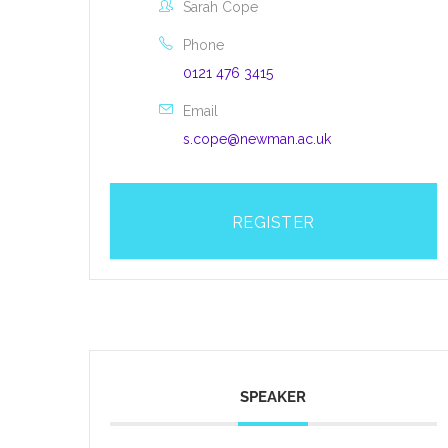
Sarah Cope
Phone
0121 476 3415
Email
s.cope@newman.ac.uk
REGISTER
SPEAKER