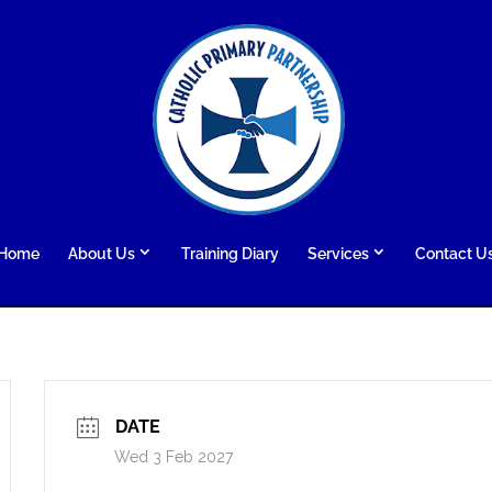
Home
About Us
Training Diary
Services
Contact U
DATE
Wed 3 Feb 2027