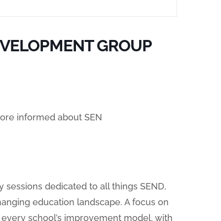
EVELOPMENT GROUP
ore informed about SEN
y sessions dedicated to all things SEND,
hanging education landscape. A focus on
of every school’s improvement model, with