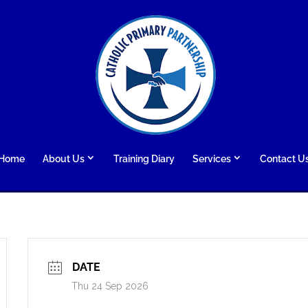
Home
About Us
Training Diary
Services
Contact U
DATE
Thu 24 Sep 2026