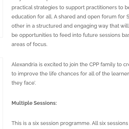
practical strategies to support practitioners to 
education for all. A shared and open forum for
other in a structured and engaging way that will 
be opportunities to feed into future sessions b
areas of focus.
Alexandria is excited to join the CPP family to c
to improve the life chances for all of the learner
they face’.
Multiple Sessions:
This is a six session programme. All six session