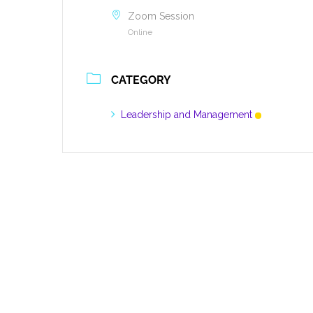
Zoom Session
Online
CATEGORY
Leadership and Management