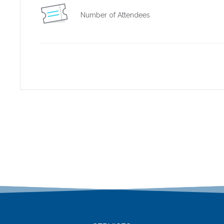
Number of Attendees