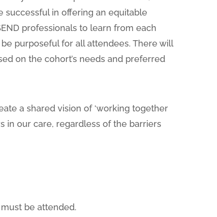
be successful in offering an equitable
 SEND professionals to learn from each
be purposeful for all attendees. There will
ased on the cohort’s needs and preferred
reate a shared vision of ‘working together
s in our care, regardless of the barriers
s must be attended.