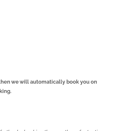
 then we will automatically book you on
king.