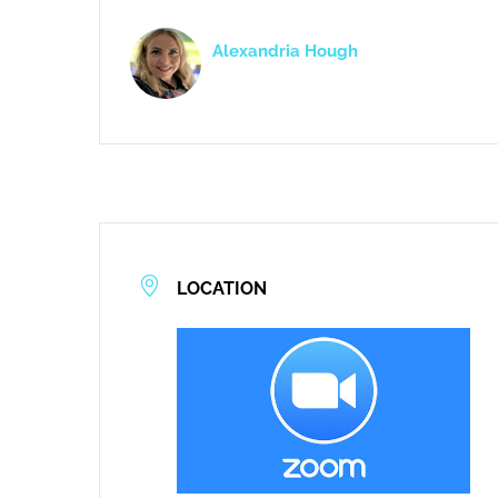
Alexandria Hough
LOCATION