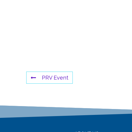
PRV Event