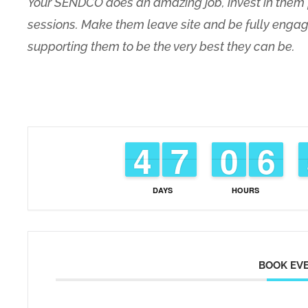
Your SENDCO does an amazing job, invest in them 
sessions. Make them leave site and be fully engag
supporting them to be the very best they can be.
3
3
4
4
6
6
7
7
9
9
0
0
5
5
6
6
DAYS
HOURS
BOOK EV