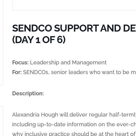
SENDCO SUPPORT AND D
(DAY 1 OF 6)
Focus:
Leadership and Management
For:
SENDCOs, senior leaders who want to be m
Description:
Alexandria Hough will deliver regular half-terml
including up-to-date information on the ever-c
why inclusive practice should be at the heart 