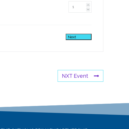
Next
NXT Event