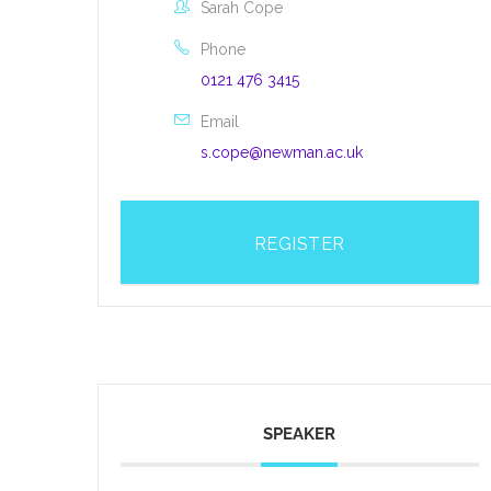
Sarah Cope
Phone
0121 476 3415
Email
s.cope@newman.ac.uk
REGISTER
SPEAKER