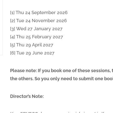
[1] Thu 24 September 2026
[2] Tue 24 November 2026
[3] Wed 27 January 2027
[4] Thu 25 February 2027
[5] Thu 29 April 2027
[6] Tue 29 June 2027
Please note: If you book one of these sessions,
the others. So you only need to submit one boo
Director’s Note: