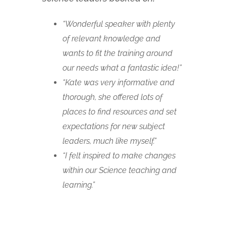
“Wonderful speaker with plenty
of relevant knowledge and
wants to fit the training around
our needs what a fantastic idea!”
“Kate was very informative and
thorough, she offered lots of
places to find resources and set
expectations for new subject
leaders, much like myself.”
“I felt inspired to make changes
within our Science teaching and
learning.”