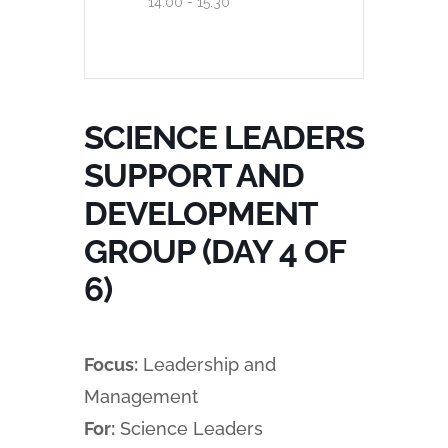
14:00 - 15:30
SCIENCE LEADERS
SUPPORT AND
DEVELOPMENT
GROUP (DAY 4 OF
6)
Focus:
Leadership and
Management
For:
Science Leaders