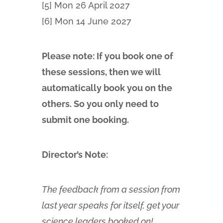
[5] Mon 26 April 2027
[6] Mon 14 June 2027
Please note: If you book one of
these sessions, then we will
automatically book you on the
others. So you only need to
submit one booking.
Director’s Note:
The feedback from a session from
last year speaks for itself, get your
science leaders booked on!