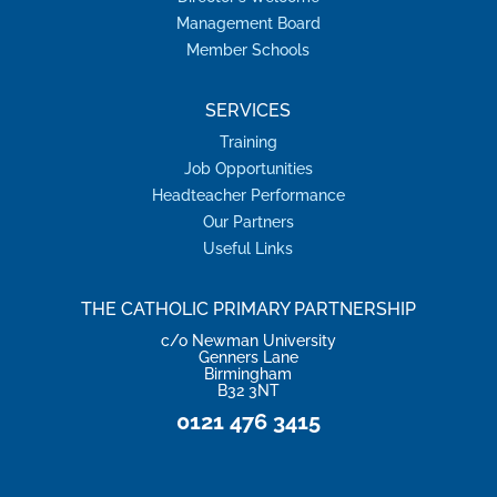
Management Board
Member Schools
SERVICES
Training
Job Opportunities
Headteacher Performance
Our Partners
Useful Links
THE CATHOLIC PRIMARY PARTNERSHIP
c/o Newman University
Genners Lane
Birmingham
B32 3NT
0121 476 3415