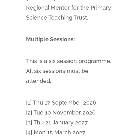
Regional Mentor for the Primary
Science Teaching Trust.
Multiple Sessions:
This is a six session programme.
All six sessions must be
attended.
[1] Thu 17 September 2026
[2] Tue 10 November 2026
[3] Thu 21 January 2027
[4] Mon 15 March 2027