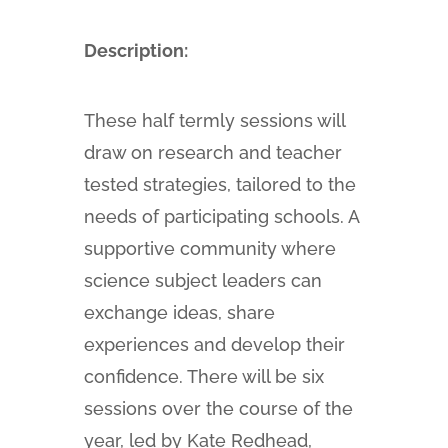
Description:
These half termly sessions will
draw on research and teacher
tested strategies, tailored to the
needs of participating schools. A
supportive community where
science subject leaders can
exchange ideas, share
experiences and develop their
confidence. There will be six
sessions over the course of the
year, led by Kate Redhead,