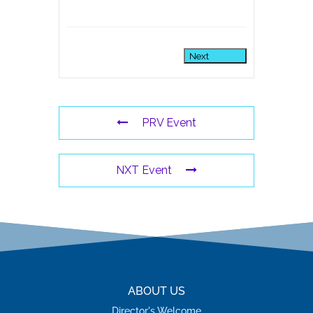
Next
PRV Event
NXT Event
ABOUT US
Director's Welcome