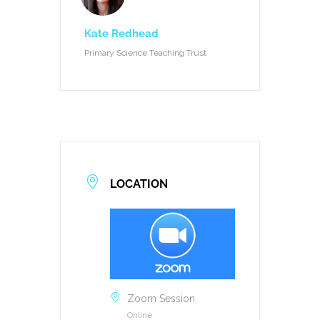
Kate Redhead
Primary Science Teaching Trust
LOCATION
Zoom Session
Online