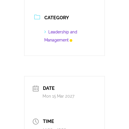
CATEGORY
Leadership and
Management
DATE
Mon 15 Mar 2027
TIME