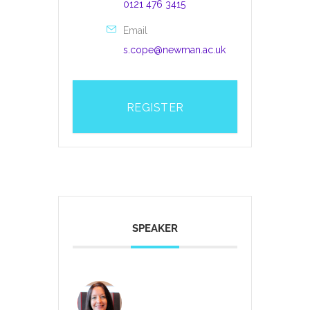
0121 476 3415
Email
s.cope@newman.ac.uk
REGISTER
SPEAKER