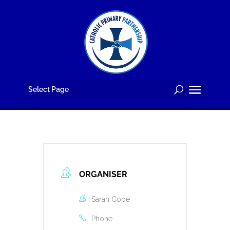
Skip
to
content
Select Page
ORGANISER
Sarah Cope
Phone