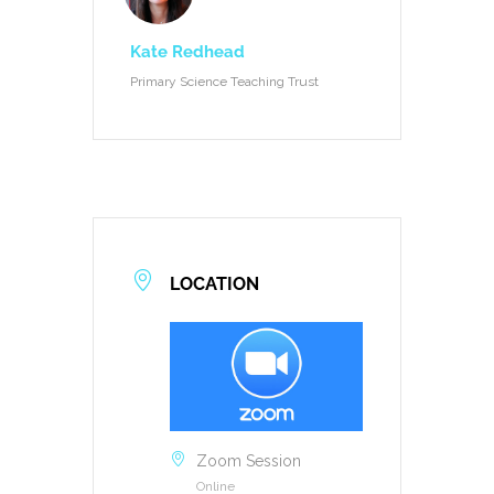
Kate Redhead
Primary Science Teaching Trust
LOCATION
Zoom Session
Online