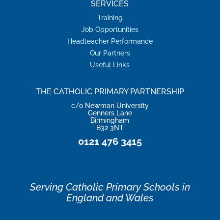
SERVICES
Training
Job Opportunities
Headteacher Performance
Our Partners
Useful Links
THE CATHOLIC PRIMARY PARTNERSHIP
c/o Newman University
Genners Lane
Birmingham
B32 3NT
0121 476 3415
Serving Catholic Primary Schools in
England and Wales