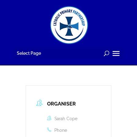
Skip
to
content
Select Page
ORGANISER
Sarah Cope
Phone