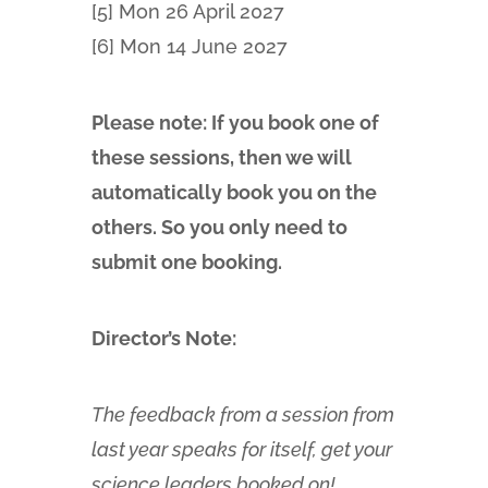
[5] Mon 26 April 2027
[6] Mon 14 June 2027
Please note: If you book one of
these sessions, then we will
automatically book you on the
others. So you only need to
submit one booking.
Director’s Note:
The feedback from a session from
last year speaks for itself, get your
science leaders booked on!