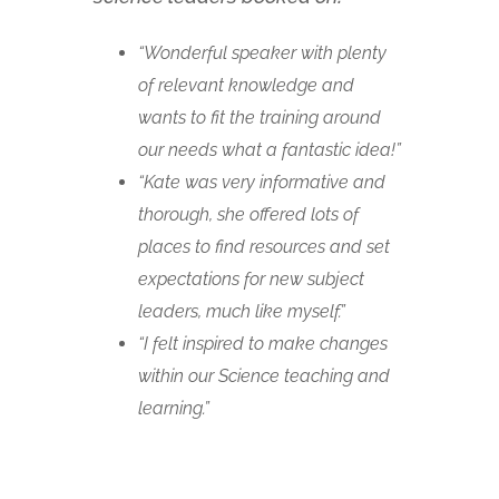
“Wonderful speaker with plenty
of relevant knowledge and
wants to fit the training around
our needs what a fantastic idea!”
“Kate was very informative and
thorough, she offered lots of
places to find resources and set
expectations for new subject
leaders, much like myself.”
“I felt inspired to make changes
within our Science teaching and
learning.”