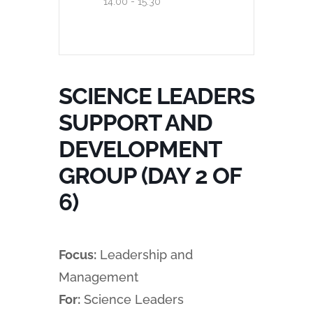
14:00 - 15:30
SCIENCE LEADERS
SUPPORT AND
DEVELOPMENT
GROUP (DAY 2 OF
6)
Focus:
Leadership and
Management
For:
Science Leaders