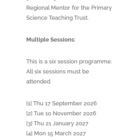
Regional Mentor for the Primary
Science Teaching Trust.
Multiple Sessions:
This is a six session programme.
All six sessions must be
attended.
[1] Thu 17 September 2026
[2] Tue 10 November 2026
[3] Thu 21 January 2027
[4] Mon 15 March 2027