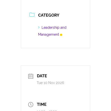
CATEGORY
Leadership and
Management
DATE
Tue 10 Nov 2026
TIME