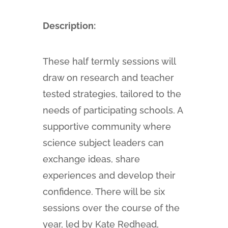
Description:
These half termly sessions will
draw on research and teacher
tested strategies, tailored to the
needs of participating schools. A
supportive community where
science subject leaders can
exchange ideas, share
experiences and develop their
confidence. There will be six
sessions over the course of the
year, led by Kate Redhead,