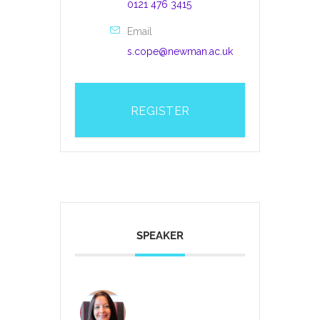
0121 476 3415
Email
s.cope@newman.ac.uk
REGISTER
SPEAKER