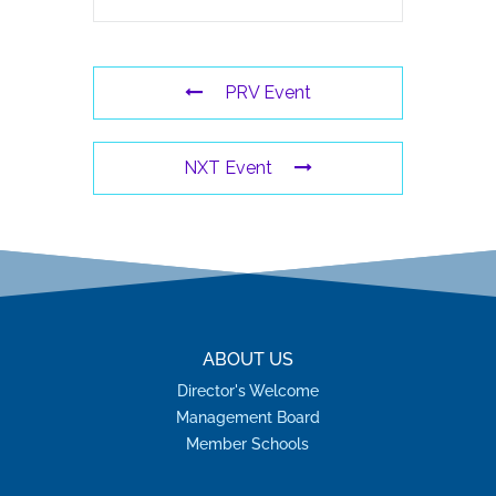
PRV Event
NXT Event
ABOUT US
Director's Welcome
Management Board
Member Schools