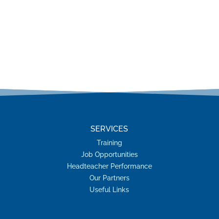
SERVICES
Training
Job Opportunities
Headteacher Performance
Our Partners
Useful Links