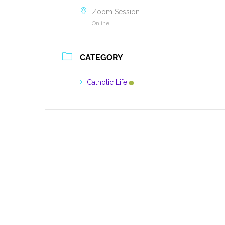
Zoom Session
Online
CATEGORY
Catholic Life