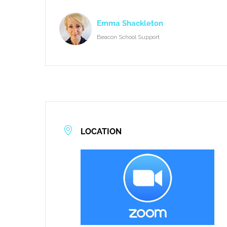
Emma Shackleton
Beacon School Support
LOCATION