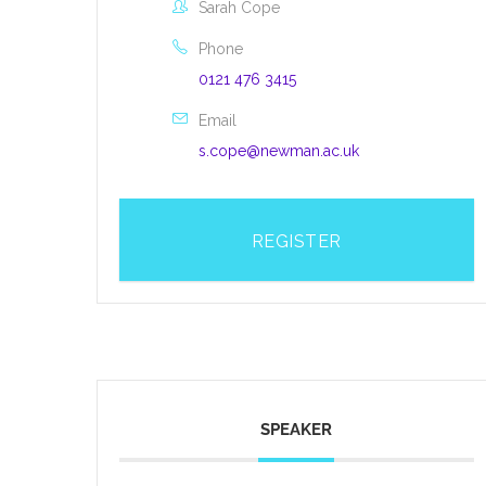
Sarah Cope
Phone
0121 476 3415
Email
s.cope@newman.ac.uk
REGISTER
SPEAKER