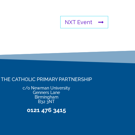
NXT Event
THE CATHOLIC PRIMARY PARTNERSHIP
c/o Newman University
Genners Lane
Birmingham
B32 3NT
0121 476 3415