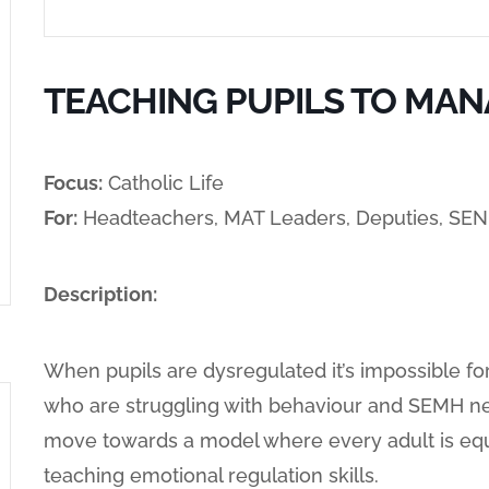
TEACHING PUPILS TO MAN
Focus:
Catholic Life
For:
Headteachers, MAT Leaders, Deputies, SE
Description:
When pupils are dysregulated it’s impossible fo
who are struggling with behaviour and SEMH nee
move towards a model where every adult is equ
teaching emotional regulation skills.