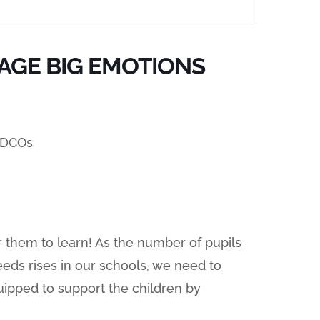
AGE BIG EMOTIONS
NDCOs
r them to learn! As the number of pupils
ds rises in our schools, we need to
ipped to support the children by