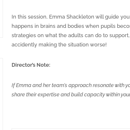
In this session, Emma Shackleton will guide yo
happens in brains and bodies when pupils beco
strategies on what the adults can do to support,
accidently making the situation worse!
Director’s Note:
If Emma and her team’s approach resonate with you
share their expertise and build capacity within yo