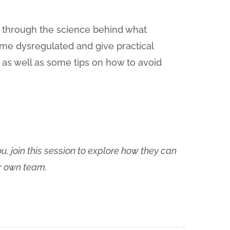
u through the science behind what
me dysregulated and give practical
 as well as some tips on how to avoid
, join this session to explore how they can
ur own team.