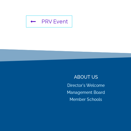
PRV Event
ABOUT US
Director's Welcome
Management Board
Member Schools