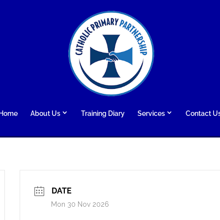
Home
About Us
Training Diary
Services
Contact U
DATE
Mon 30 Nov 2026