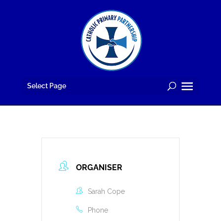
Skip
to
content
Select Page
ORGANISER
Sarah Cope
Phone