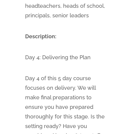
headteachers, heads of school,
principals, senior leaders
Description:
Day 4: Delivering the Plan
Day 4 of this 5 day course
focuses on delivery. We will
make final preparations to
ensure you have prepared
thoroughly for this stage. Is the
setting ready? Have you