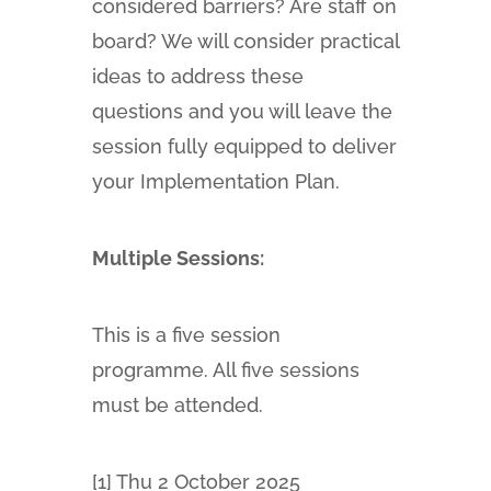
considered barriers? Are staff on
board? We will consider practical
ideas to address these
questions and you will leave the
session fully equipped to deliver
your Implementation Plan.
Multiple Sessions:
This is a five session
programme. All five sessions
must be attended.
[1] Thu 2 October 2025