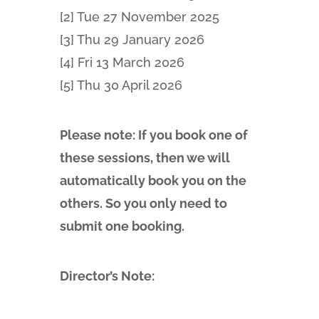
[2] Tue 27 November 2025
[3] Thu 29 January 2026
[4] Fri 13 March 2026
[5] Thu 30 April 2026
Please note: If you book one of
these sessions, then we will
automatically book you on the
others. So you only need to
submit one booking.
Director’s Note: