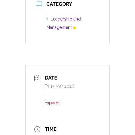
CATEGORY
Leadership and
Management
DATE
Fri 13 Mar 2026
Expired!
TIME