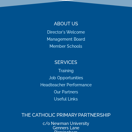
ABOUT US
Director's Welcome
Management Board
Member Schools
SERVICES
Training
Job Opportunities
Headteacher Performance
Our Partners
Useful Links
THE CATHOLIC PRIMARY PARTNERSHIP
c/o Newman University
Genners Lane