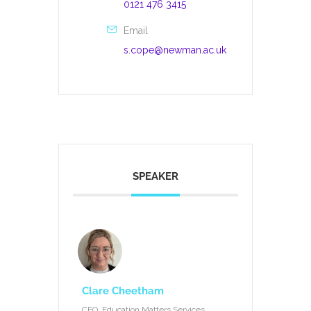
0121 476 3415
Email
s.cope@newman.ac.uk
SPEAKER
Clare Cheetham
CEO, Education Matters Services