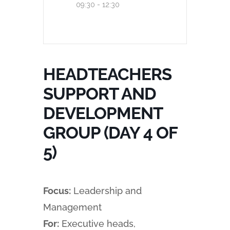
09:30 - 12:30
HEADTEACHERS
SUPPORT AND
DEVELOPMENT
GROUP (DAY 4 OF
5)
Focus:
Leadership and
Management
For:
Executive heads,