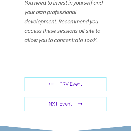
You need to invest in yourself and
your own professional
development. Recommend you
access these sessions off site to
allow you to concentrate 100%.
PRV Event
NXT Event