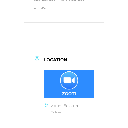
Limited
LOCATION
Zoom Session
Online