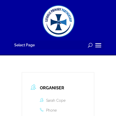
Skip
to
content
Select Page
ORGANISER
Sarah Cope
Phone