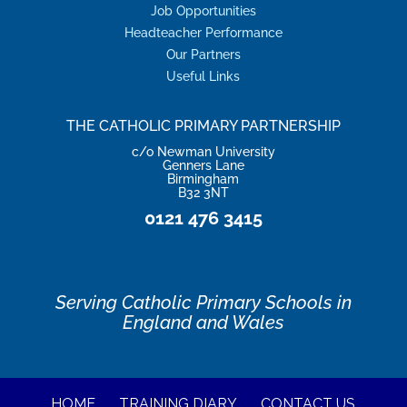
Job Opportunities
Headteacher Performance
Our Partners
Useful Links
THE CATHOLIC PRIMARY PARTNERSHIP
c/o Newman University
Genners Lane
Birmingham
B32 3NT
0121 476 3415
Serving Catholic Primary Schools in
England and Wales
HOME
TRAINING DIARY
CONTACT US