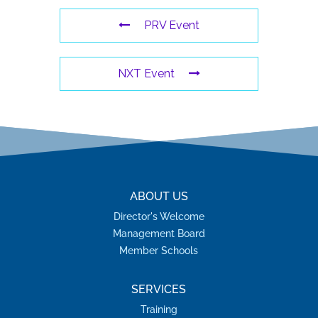
PRV Event
NXT Event
ABOUT US
Director's Welcome
Management Board
Member Schools
SERVICES
Training