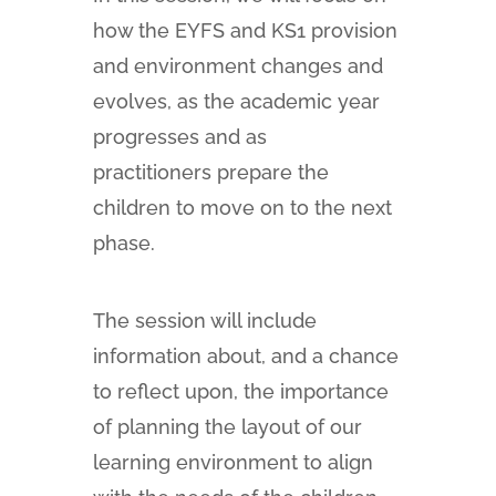
how the EYFS and KS1 provision
and environment changes and
evolves, as the academic year
progresses and as
practitioners prepare the
children to move on to the next
phase.
The session will include
information about, and a chance
to reflect upon, the importance
of planning the layout of our
learning environment to align