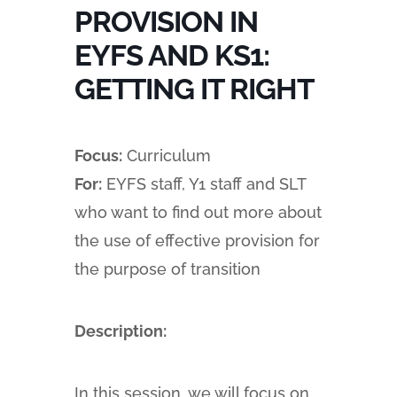
PROVISION IN
EYFS AND KS1:
GETTING IT RIGHT
Focus:
Curriculum
For:
EYFS staff, Y1 staff and SLT
who want to find out more about
the use of effective provision for
the purpose of transition
Description:
In this session, we will focus on