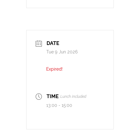
DATE
Tue 9 Jun 2026
Expired!
TIME
Lunch included
13:00 - 15:00