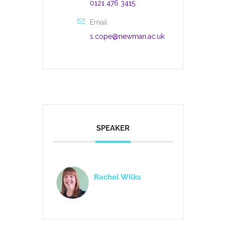
0121 476 3415
Email
s.cope@newman.ac.uk
SPEAKER
Rachel Wilks