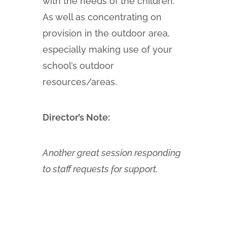
with the needs of the children.
As well as concentrating on
provision in the outdoor area,
especially making use of your
school’s outdoor
resources/areas.
Director’s Note:
Another great session responding
to staff requests for support.