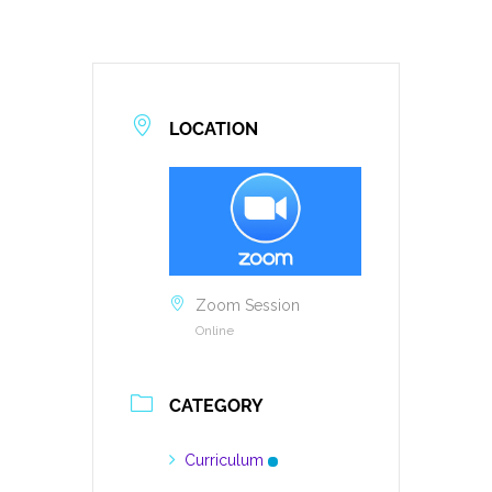
LOCATION
Zoom Session
Online
CATEGORY
Curriculum